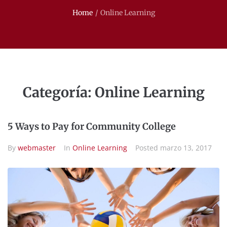
Home
/
Online Learning
Categoría:
Online Learning
5 Ways to Pay for Community College
By
webmaster
In
Online Learning
Posted
marzo 13, 2017