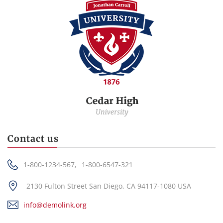
Contact us
1-800-1234-567,
1-800-6547-321
2130 Fulton Street San Diego, CA 94117-1080 USA
info@demolink.org