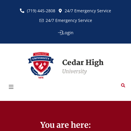
(719) 445-2808
24/7 Emergency Service
24/7 Emergency Service
Login
You are here:​