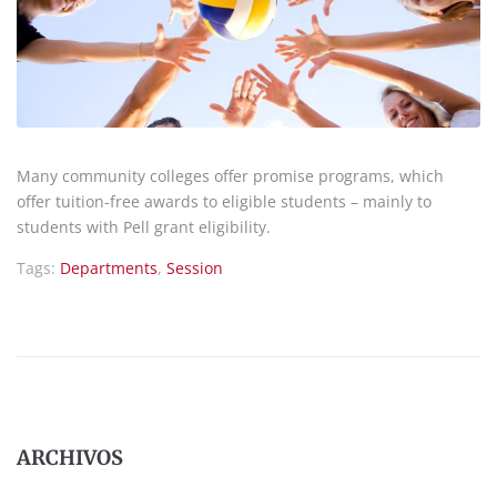
Many community colleges offer promise programs, which
offer tuition-free awards to eligible students – mainly to
students with Pell grant eligibility.
Tags:
Departments
,
Session
ARCHIVOS