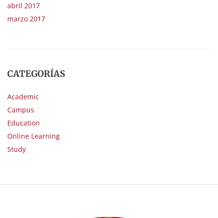
abril 2017
marzo 2017
CATEGORÍAS
Academic
Campus
Education
Online Learning
Study